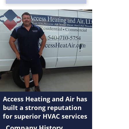
Access Heating and Air has
built a strong reputation
for superior HVAC services
Company History