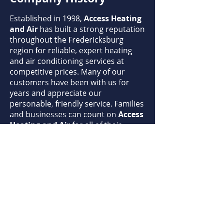
Established in 1998,
Access Heating
and Air
has built a strong reputation
throughout the Fredericksburg
region for reliable, expert heating
and air conditioning services at
competitive prices. Many of our
customers have been with us for
years and appreciate our
personable, friendly service. Families
and businesses can count on
Access
Heating and Air
for all of their
heating and air conditioning needs.
Our Mission
Access Heating and Air
is
committed to 100% customer
satisfaction. Our highly qualified,