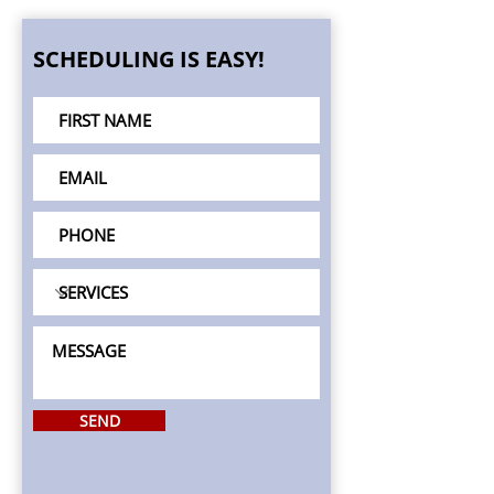
SCHEDULING IS EASY!
SEND