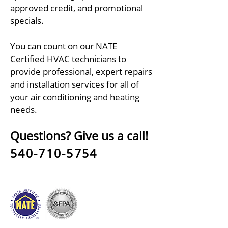
approved credit, and promotional
specials.
You can count on our NATE
Certified HVAC technicians to
provide professional, expert repairs
and installation services for all of
your air conditioning and heating
needs.
Questions? Give us a call!
540-710-5754