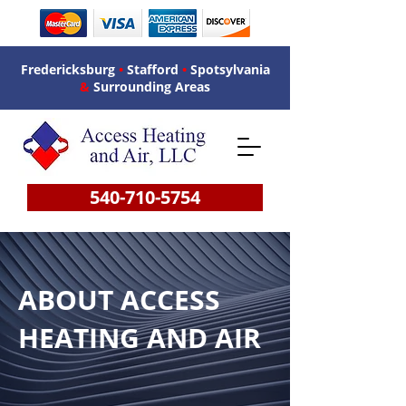
Fredericksburg
•
Stafford
•
Spotsylvania
&
Surrounding Areas
540-710-5754
ABOUT ACCESS
HEATING AND AIR