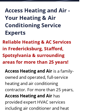
Access Heating and Air -
Your Heating & Air
Conditioning Service
Experts
Reliable Heating & AC Services
in Fredericksburg, Stafford,
Spotsylvania & surrounding
areas for more than 25 years!
Access Heating and Air
is a family-
owned and operated, full-service
heating and air conditioning
contractor. For more than 25 years,
Access Heating and Air
has
provided expert HVAC services
including air conditioner and heat