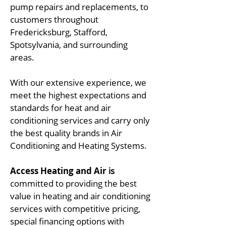
pump repairs and replacements, to
customers throughout
Fredericksburg, Stafford,
Spotsylvania, and surrounding
areas.
With our extensive experience, we
meet the highest expectations and
standards for heat and air
conditioning services and carry only
the best quality brands in Air
Conditioning and Heating Systems.
Access Heating and Air
is
committed to providing the best
value in heating and air conditioning
services with competitive pricing,
special financing options with