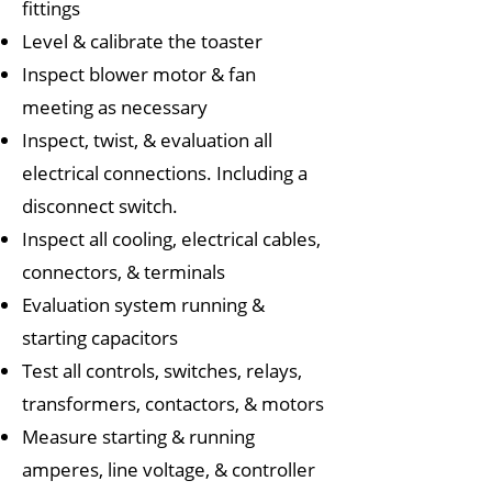
fittings
Level & calibrate the toaster
Inspect blower motor & fan
meeting as necessary
Inspect, twist, & evaluation all
electrical connections. Including a
disconnect switch.
Inspect all cooling, electrical cables,
connectors, & terminals
Evaluation system running &
starting capacitors
Test all controls, switches, relays,
transformers, contactors, & motors
Measure starting & running
amperes, line voltage, & controller