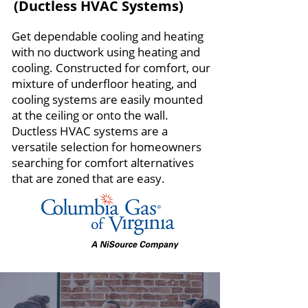
(Ductless HVAC Systems)
Get dependable cooling and heating
with no ductwork using heating and
cooling. Constructed for comfort, our
mixture of underfloor heating, and
cooling systems are easily mounted
at the ceiling or onto the wall.
Ductless HVAC systems are a
versatile selection for homeowners
searching for comfort alternatives
that are zoned that are easy.