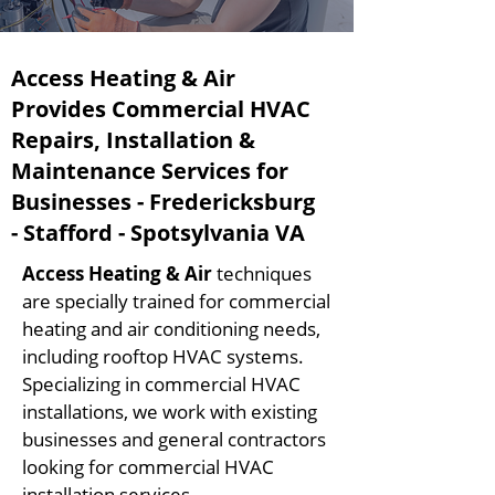
Access Heating & Air
Provides Commercial HVAC
Repairs, Installation &
Maintenance Services for
Businesses - Fredericksburg
- Stafford - Spotsylvania VA
Access Heating & Air
techniques
are specially trained for commercial
heating and air conditioning needs,
including rooftop HVAC systems.
Specializing in commercial HVAC
installations, we work with existing
businesses and general contractors
looking for commercial HVAC
installation services.