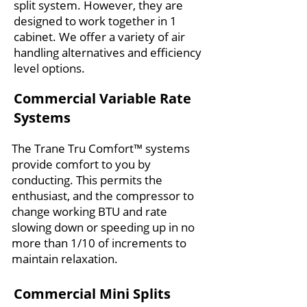
split system. However, they are
designed to work together in 1
cabinet. We offer a variety of air
handling alternatives and efficiency
level options.
Commercial Variable Rate
Systems
The Trane Tru Comfort™ systems
provide comfort to you by
conducting. This permits the
enthusiast, and the compressor to
change working BTU and rate
slowing down or speeding up in no
more than 1/10 of increments to
maintain relaxation.
Commercial Mini Splits