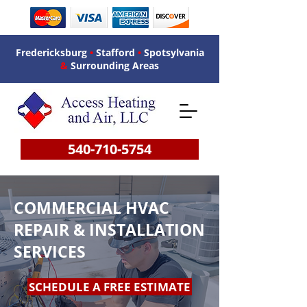
Fredericksburg
•
Stafford
•
Spotsylvania
&
Surrounding Areas
540-710-5754
COMMERCIAL HVAC
REPAIR & INSTALLATION
SERVICES
SCHEDULE A FREE ESTIMATE