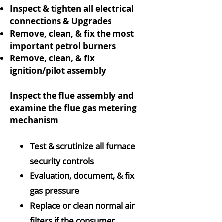
Inspect & tighten all electrical
connections & Upgrades
Remove, clean, & fix the most
important petrol burners
Remove, clean, & fix
ignition/pilot assembly
Inspect the flue assembly and
examine the flue gas metering
mechanism
Test & scrutinize all furnace
security controls
Evaluation, document, & fix
gas pressure
Replace or clean normal air
filters if the consumer