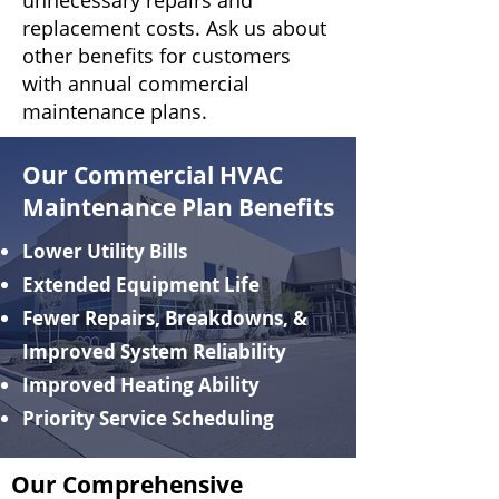
unnecessary repairs and
replacement costs. Ask us about
other benefits for customers
with annual commercial
maintenance plans.
Our Commercial HVAC
Maintenance Plan Benefits
Lower Utility Bills
Extended Equipment Life
Fewer Repairs, Breakdowns, &
Improved System Reliability
Improved Heating Ability
Priority Service Scheduling
Our Comprehensive