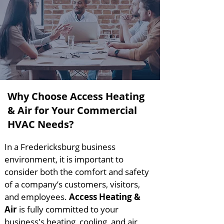
Why Choose Access Heating
& Air for Your Commercial
HVAC Needs?
In a Fredericksburg business
environment, it is important to
consider both the comfort and safety
of a company’s customers, visitors,
and employees.
Access Heating &
Air
is fully committed to your
business's heating, cooling, and air