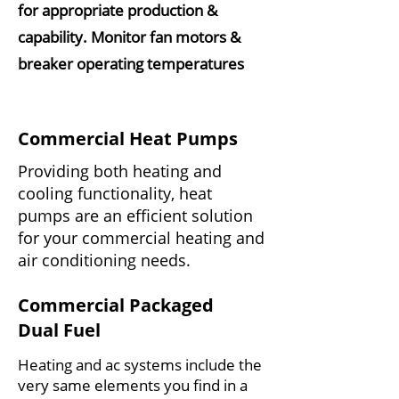
for appropriate production &
capability. Monitor fan motors &
breaker operating temperatures
Commercial Heat Pumps
Providing both heating and
cooling functionality, heat
pumps are an efficient solution
for your commercial heating and
air conditioning needs.
Commercial Packaged
Dual Fuel
Heating and ac systems include the
very same elements you find in a