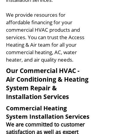
We provide resources for
affordable financing for your
commercial HVAC products and
services. You can trust the Access
Heating & Air team for all your
commercial heating, AC, water
heater, and air quality needs.
Our Commercial HVAC -
Air Conditioning & Heating
System Repair &
Installation Services
Commercial Heating
System Installation Services
We are c
ommitted to customer
satisfaction as well as expert