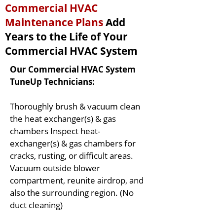
Commercial HVAC
Maintenance Plans
Add
Years to the Life of Your
Commercial HVAC System
Our Commercial HVAC System
TuneUp Technicians:
Thoroughly brush & vacuum clean
the heat exchanger(s) & gas
chambers Inspect heat-
exchanger(s) & gas chambers for
cracks, rusting, or difficult areas.
Vacuum outside blower
compartment, reunite airdrop, and
also the surrounding region. (No
duct cleaning)