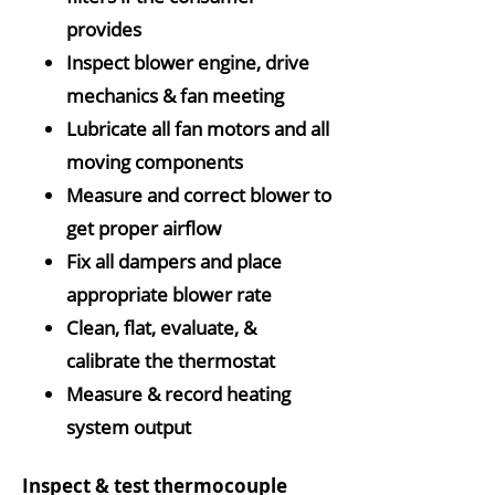
provides
Inspect blower engine, drive
mechanics & fan meeting
Lubricate all fan motors and all
moving components
Measure and correct blower to
get proper airflow
Fix all dampers and place
appropriate blower rate
Clean, flat, evaluate, &
calibrate the thermostat
Measure & record heating
system output
Inspect & test thermocouple