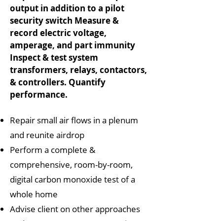
output in addition to a pilot
security switch Measure &
record electric voltage,
amperage, and part immunity
Inspect & test system
transformers, relays, contactors,
& controllers. Quantify
performance.
Repair small air flows in a plenum
and reunite airdrop
Perform a complete &
comprehensive, room-by-room,
digital carbon monoxide test of a
whole home
Advise client on other approaches