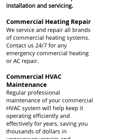
installation and servicing.
Commercial Heating Repair
We service and repair all brands
of commercial heating systems.
Contact us 24/7 for any
emergency commercial heating
or AC repair.
Commercial HVAC
Maintenance
Regular professional
maintenance of your commercial
HVAC system will help keep it
operating efficiently and
effectively for years, saving you
thousands of dollars in