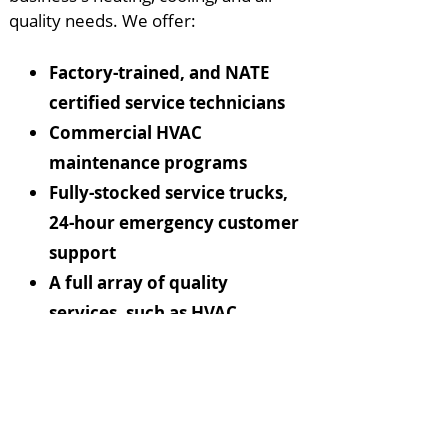
quality needs. We offer:
Factory-trained, and NATE
certified service technicians
Commercial HVAC
maintenance programs
Fully-stocked service trucks,
24-hour emergency customer
support
A full array of quality
services, such as HVAC
system upgrading and
replacement, automation
and control systems, indoor
air quality products,