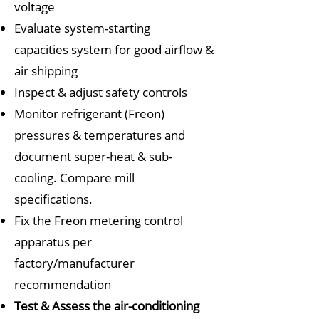
voltage
Evaluate system-starting
capacities
system for good airflow &
air shipping
Inspect & adjust safety controls
Monitor refrigerant (Freon)
pressures & temperatures
a
nd
document super-heat & sub-
cooling. Compare mill
specifications.
Fix the Freon metering control
apparatus per
factory/manufacturer
recommendation
Test & Assess the air-conditioning