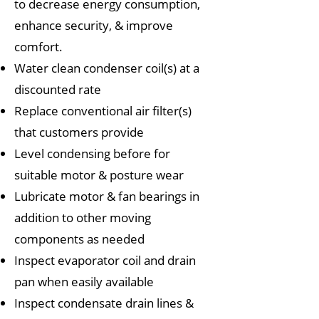
to decrease energy consumption,
enhance security, & improve
comfort.
Water clean condenser coil(s) at a
discounted rate
Replace conventional air filter(s)
that customers provide
Level condensing before for
suitable motor & posture wear
Lubricate motor & fan bearings in
addition to other moving
components as needed
Inspect evaporator coil and drain
pan when easily available
Inspect condensate drain lines &