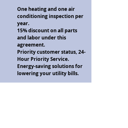
One heating and one air
conditioning inspection per
year.
15% discount on all parts
and labor under this
agreement.
Priority customer status, 24-
Hour Priority Service.
Energy-saving solutions for
lowering your utility bills.