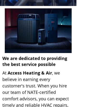
We are dedicated to providing
the best service possible
At
Access Heating & Air
, we
believe in earning every
customer's trust. When you hire
our team of NATE-certified
comfort advisors, you can expect
timely and reliable HVAC repairs,