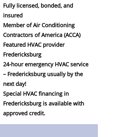
Fully licensed, bonded, and
insured
Member of Air Conditioning
Contractors of America (ACCA)
Featured HVAC provider
Fredericksburg
24-hour emergency HVAC service
– Fredericksburg usually by the
next day!
Special HVAC financing in
Fredericksburg is available with
approved credit.