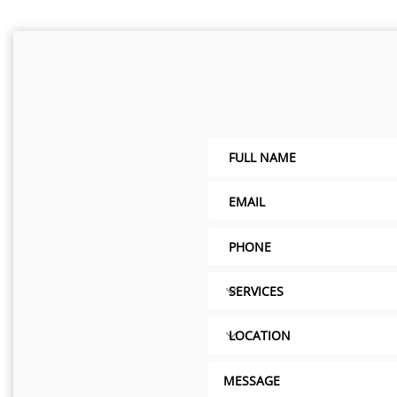
eating, air, water
ce need.
LC
2407