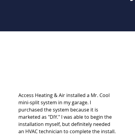
Access Heating & Air installed a Mr. Cool
mini-split system in my garage. I
purchased the system because it is
marketed as "DIY." I was able to begin the
installation myself, but definitely needed
an HVAC technician to complete the install.