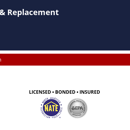
s & Replacement
m
LICENSED • BONDED • INSURED