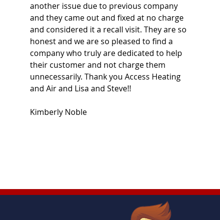
another issue due to previous company
and they came out and fixed at no charge
and considered it a recall visit. They are so
honest and we are so pleased to find a
company who truly are dedicated to help
their customer and not charge them
unnecessarily. Thank you Access Heating
and Air and Lisa and Steve!!
Kimberly Noble