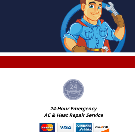
24-Hour Emergency
AC & Heat Repair Service