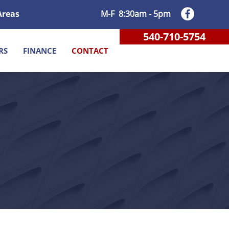
Areas
M-F 8:30am - 5pm
540-710-5754
RS
FINANCE
CONTACT
DERICKSBURG VA