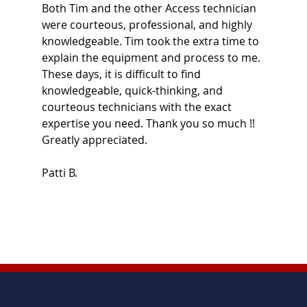
Both Tim and the other Access technician
were courteous, professional, and highly
knowledgeable. Tim took the extra time to
explain the equipment and process to me.
These days, it is difficult to find
knowledgeable, quick-thinking, and
courteous technicians with the exact
expertise you need. Thank you so much !!
Greatly appreciated.
Patti B.