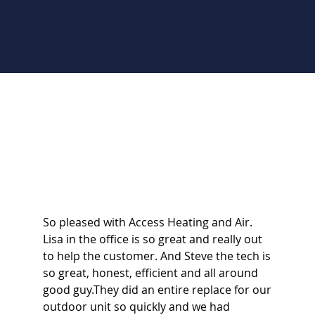
So pleased with Access Heating and Air.
Lisa in the office is so great and really out
to help the customer. And Steve the tech is
so great, honest, efficient and all around
good guy.They did an entire replace for our
outdoor unit so quickly and we had