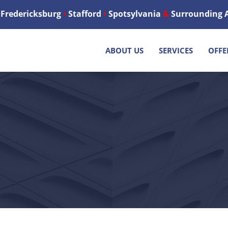
Fredericksburg
•
Stafford
•
Spotsylvania
&
Surrounding 
ABOUT US
SERVICES
OFFE
ESS HEATING & AIR
G & HEATING SERVICES - FRE