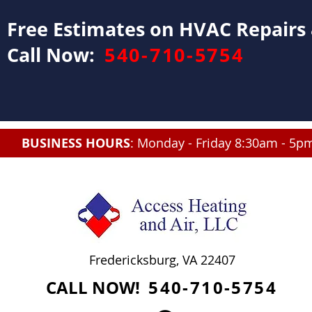
Free Estimates on HVAC Repair
Call Now:
540-710-5754
BUSINESS HOURS
: Monday - Friday 8:30am - 5p
Fredericksburg, VA 22407
CALL NOW!
540-710-5754