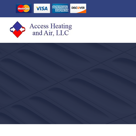
CONTACT ACC
AIR CONDITIONIN