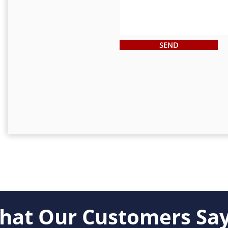
SEND
military discounts!
VIEW
hat Our Customers Say.