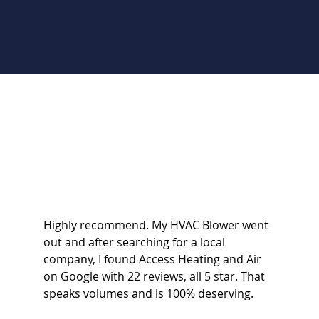
Highly recommend. My HVAC Blower went
out and after searching for a local
company, I found Access Heating and Air
on Google with 22 reviews, all 5 star. That
speaks volumes and is 100% deserving.