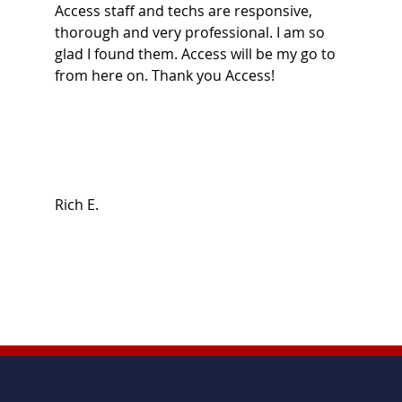
Access staff and techs are responsive,
thorough and very professional. I am so
glad I found them. Access will be my go to
from here on. Thank you Access!
Rich E.